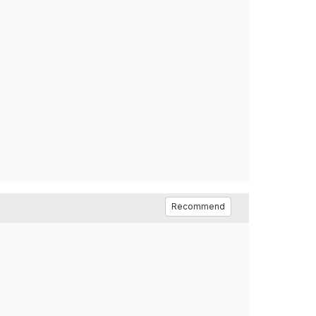
Recommend