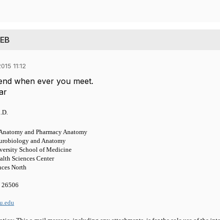
 EB
015 11:12
tend when ever you meet.
ar
.D.
l Anatomy and Pharmacy Anatomy
urobiology and Anatomy
versity School of Medicine
alth Sciences Center
nces North
 26506
u.edu