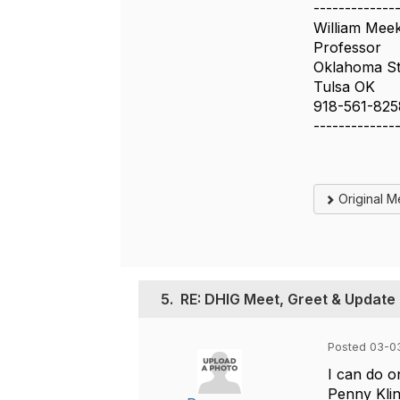
-------------
William Mee
Professor
Oklahoma Sta
Tulsa OK
918-561-825
-------------
Original 
5.
RE: DHIG Meet, Greet & Update 
Posted 03-03
I can do 
Penny Kli