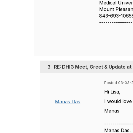
Medical Univer
Mount Pleasan
843-693-1065
----------------
3.
RE: DHIG Meet, Greet & Update at
Posted 03-03-2
Hi Lisa,
I would love
Manas Das
Manas
-------------
Manas Das, 