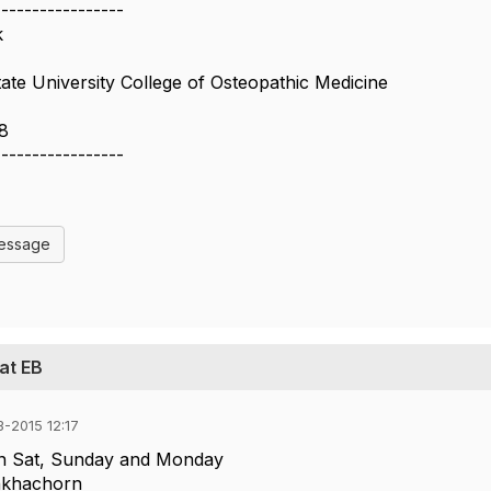
-----------------
k
te University College of Osteopathic Medicine
8
-----------------
Message
at EB
-2015 12:17
on Sat, Sunday and Monday
nkhachorn