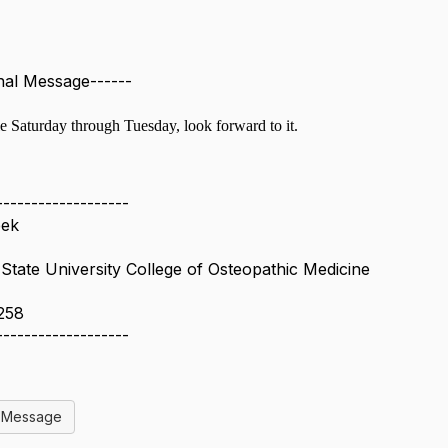
inal Message------
le Saturday through Tuesday, look forward to it.
-------------------
eek
tate University College of Osteopathic Medicine
258
-------------------
l Message