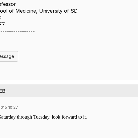
ofessor
ol of Medicine, University of SD
D
77
-----------------
Message
 EB
015 10:27
Saturday through Tuesday, look forward to it.