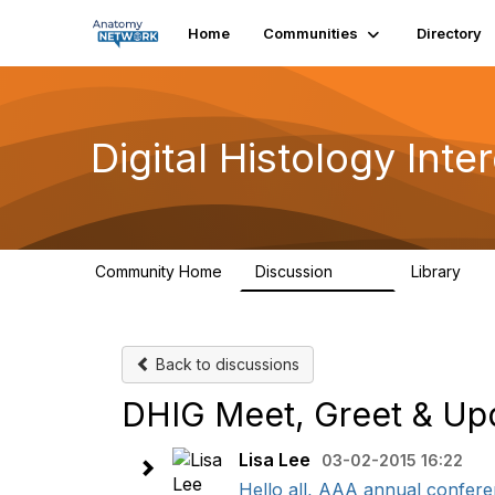
Home
Communities
Directory
Digital Histology Int
Community Home
Discussion
Library
482
25
Back to discussions
DHIG Meet, Greet & Upd
Lisa Lee
03-02-2015 16:22
Hello all, AAA annual conferen