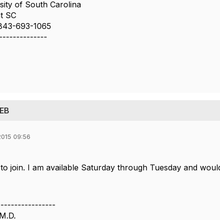
sity of South Carolina
t SC
843-693-1065
--------------
 EB
015 09:56
 to join. I am available Saturday through Tuesday and would
-----------------
M.D.