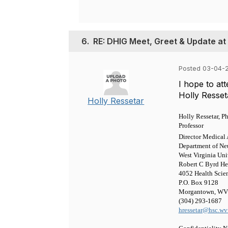
6.
RE: DHIG Meet, Greet & Update at
Posted 03-04-2
I hope to at
Holly Resset
Holly Ressetar
Holly Ressetar, Ph
Professor
Director Medica
Department of Ne
West Virginia Uni
Robert C Byrd He
4052 Health Scie
P.O. Box 9128
Morgantown, WV
(304) 293-1687
hressetar@hsc.wv