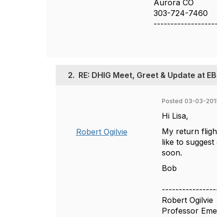
Aurora CO
303-724-7460
------------------
2.
RE: DHIG Meet, Greet & Update at EB
Posted 03-03-201
Hi Lisa,
My return flig
Robert Ogilvie
like to suggest
soon.
Bob
----------------
Robert Ogilvie
Professor Eme