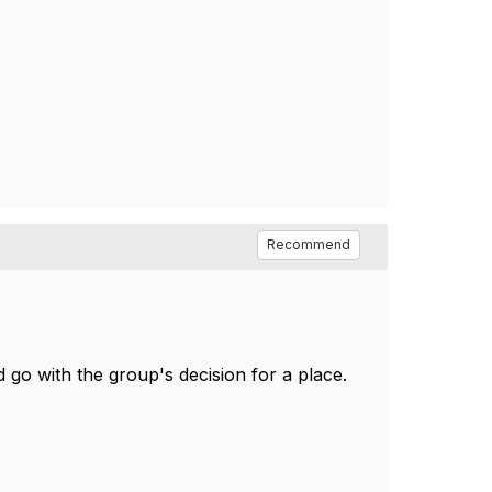
Recommend
 go with the group's decision for a place.