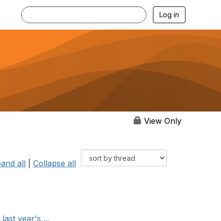
Log in
View Only
and all
|
Collapse all
ast year's ...