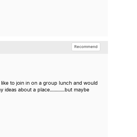
Recommend
like to join in on a group lunch and would
deas about a place............but maybe