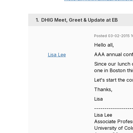
1.
DHIG Meet, Greet & Update at EB
Posted 03-02-2015 1
Hello all,
AAA annual confe
Lisa Lee
Since our lunch 
one in Boston thi
Let's start the c
Thanks,
Lisa
------------------
Lisa Lee
Associate Profes
University of Co