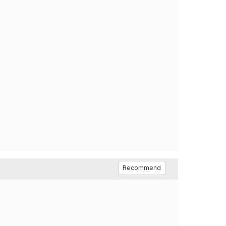
Recommend