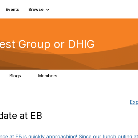
Events
Browse
erest Group or DHIG
Blogs
Members
0
76
Exp
ate at EB
ce at EB is quickly approaching! Since our lunch outing at l