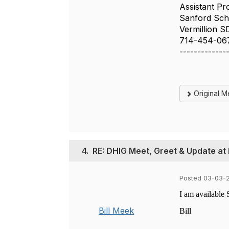
Assistant Pr
Sanford Scho
Vermillion S
714-454-06
-------------
Original 
4.
RE: DHIG Meet, Greet & Update at
Posted 03-03-2
I am available 
Bill Meek
Bill