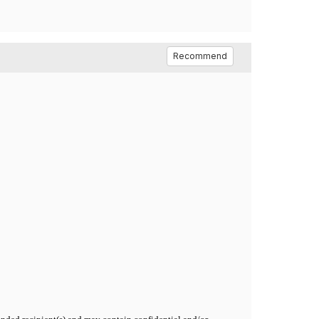
Recommend