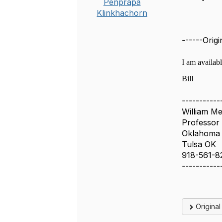
Penprapa
Klinkhachorn
------Orig
I am availab
Bill
-----------
William M
Professor
Oklahoma S
Tulsa OK
918-561-8
-----------
Origina