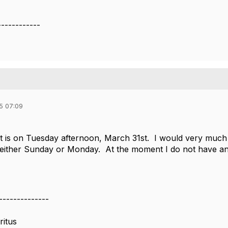
------------
5 07:09
ht is on Tuesday afternoon, March 31st. I would very much 
 either Sunday or Monday. At the moment I do not have any i
--------------
ritus