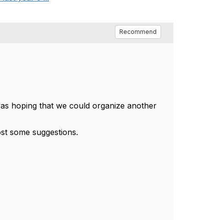
Recommend
 was hoping that we could organize another
post some suggestions.