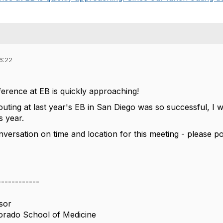
6:22
rence at EB is quickly approaching!
outing at last year's EB in San Diego was so successful, I
s year.
onversation on time and location for this meeting - please 
------------
sor
lorado School of Medicine