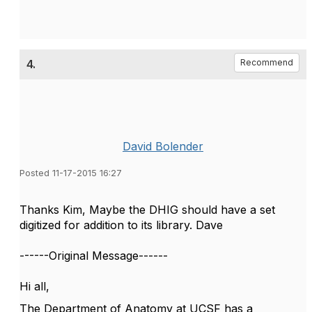
4.
Recommend
David Bolender
Posted 11-17-2015 16:27
Thanks Kim, Maybe the DHIG should have a set
digitized for addition to its library. Dave
------Original Message------
Hi all,
The Department of Anatomy at UCSF has a