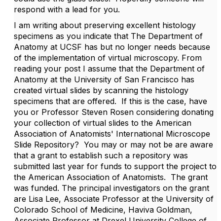
respond with a lead for you.
I am writing about preserving excellent histology
specimens as you indicate that The Department of
Anatomy at UCSF has but no longer needs because
of the implementation of virtual microscopy. From
reading your post I assume that the Department of
Anatomy at the University of San Francisco has
created virtual slides by scanning the histology
specimens that are offered. If this is the case, have
you or Professor Steven Rosen considering donating
your collection of virtual slides to the American
Association of Anatomists' International Microscope
Slide Repository? You may or may not be are aware
that a grant to establish such a repository was
submitted last year for funds to support the project to
the American Association of Anatomists. The grant
was funded. The principal investigators on the grant
are Lisa Lee, Associate Professor at the University of
Colorado School of Medicine, Haviva Goldman,
Associate Professor at Drexel University College of