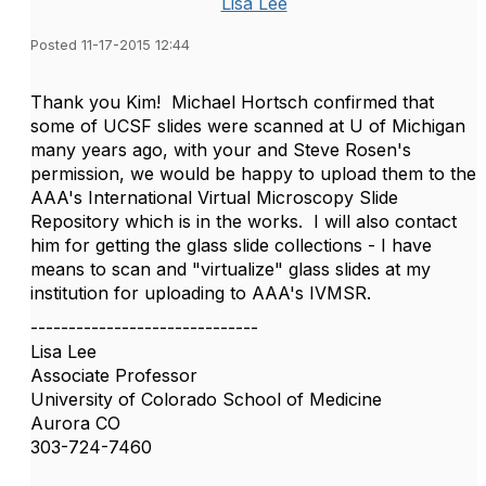
Lisa Lee
Posted 11-17-2015 12:44
Thank you Kim! Michael Hortsch confirmed that
some of UCSF slides were scanned at U of Michigan
many years ago, with your and Steve Rosen's
permission, we would be happy to upload them to the
AAA's International Virtual Microscopy Slide
Repository which is in the works. I will also contact
him for getting the glass slide collections - I have
means to scan and "virtualize" glass slides at my
institution for uploading to AAA's IVMSR.
------------------------------
Lisa Lee
Associate Professor
University of Colorado School of Medicine
Aurora CO
303-724-7460