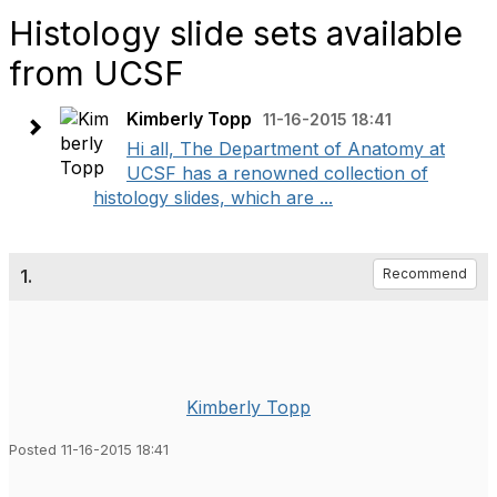
Histology slide sets available
from UCSF
Kimberly Topp
11-16-2015 18:41
Hi all, The Department of Anatomy at
UCSF has a renowned collection of
histology slides, which are ...
1.
Recommend
Kimberly Topp
Posted 11-16-2015 18:41