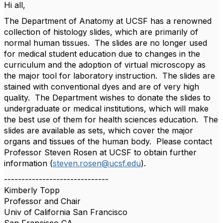
Hi all,
The Department of Anatomy at UCSF has a renowned
collection of histology slides, which are primarily of
normal human tissues. The slides are no longer used
for medical student education due to changes in the
curriculum and the adoption of virtual microscopy as
the major tool for laboratory instruction. The slides are
stained with conventional dyes and are of very high
quality. The Department wishes to donate the slides to
undergraduate or medical institutions, which will make
the best use of them for health sciences education. The
slides are available as sets, which cover the major
organs and tissues of the human body. Please contact
Professor Steven Rosen at UCSF to obtain further
information (
steven.rosen@ucsf.edu
).
------------------------------
Kimberly Topp
Professor and Chair
Univ of California San Francisco