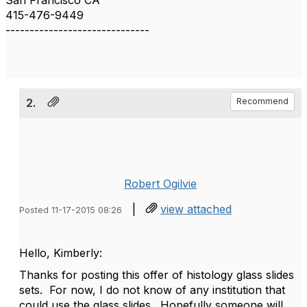
San Francisco CA
415-476-9449
------------------------------
2.
Recommend
Robert Ogilvie
|
view attached
Posted 11-17-2015 08:26
Hello, Kimberly:
Thanks for posting this offer of histology glass slides
sets. For now, I do not know of any institution that
could use the glass slides. Hopefully someone will