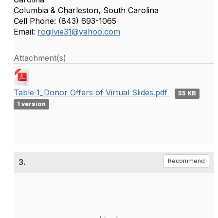
Columbia & Charleston, South Carolina
Cell Phone: (843) 693-1065
Email:
rogilvie31@yahoo.com
Attachment(s)
Table 1_Donor Offers of Virtual Slides.pdf
55 KB
1 version
3.
Recommend