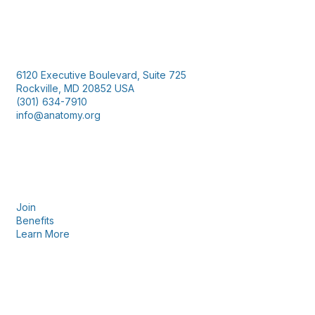
Contact Us
6120 Executive Boulevard, Suite 725
Rockville, MD 20852 USA
(301) 634-7910
info@anatomy.org
Membership
Join
Benefits
Learn More
Privacy & Terms