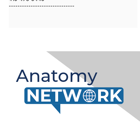
------------------------------