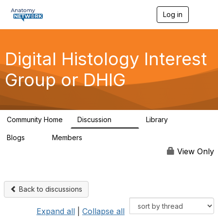
Log in
T
o
g
g
l
Digital Histology Interest
e
n
Group or DHIG
a
v
i
g
a
Community Home
Discussion
Library
t
482
25
i
Blogs
Members
o
0
76
n
View Only
Back to discussions
Expand all
|
Collapse all