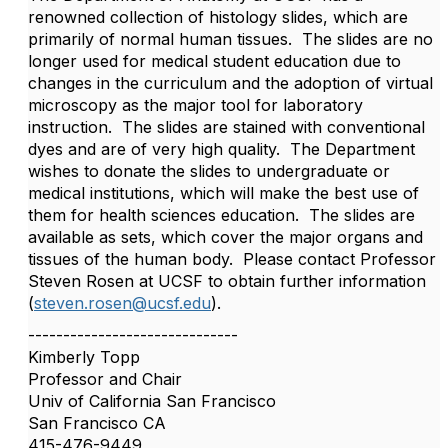
renowned collection of histology slides, which are
primarily of normal human tissues. The slides are no
longer used for medical student education due to
changes in the curriculum and the adoption of virtual
microscopy as the major tool for laboratory
instruction. The slides are stained with conventional
dyes and are of very high quality. The Department
wishes to donate the slides to undergraduate or
medical institutions, which will make the best use of
them for health sciences education. The slides are
available as sets, which cover the major organs and
tissues of the human body. Please contact Professor
Steven Rosen at UCSF to obtain further information
(
steven.rosen@ucsf.edu
).
------------------------------
Kimberly Topp
Professor and Chair
Univ of California San Francisco
San Francisco CA
415-476-9449