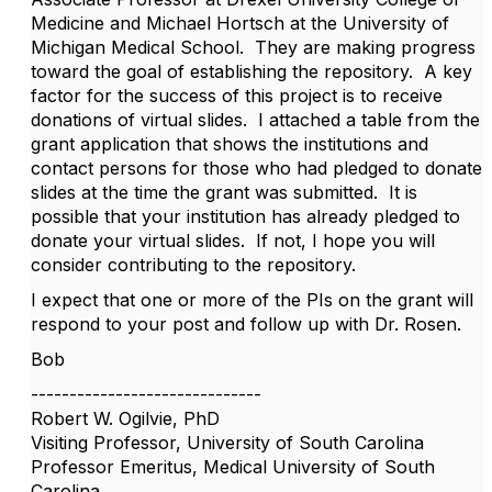
Medicine and Michael Hortsch at the University of
Michigan Medical School. They are making progress
toward the goal of establishing the repository. A key
factor for the success of this project is to receive
donations of virtual slides. I attached a table from the
grant application that shows the institutions and
contact persons for those who had pledged to donate
slides at the time the grant was submitted. It is
possible that your institution has already pledged to
donate your virtual slides. If not, I hope you will
consider contributing to the repository.
I expect that one or more of the PIs on the grant will
respond to your post and follow up with Dr. Rosen.
Bob
------------------------------
Robert W. Ogilvie, PhD
Visiting Professor, University of South Carolina
Professor Emeritus, Medical University of South
Carolina