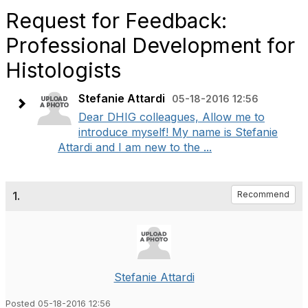
Request for Feedback:
Professional Development for
Histologists
Stefanie Attardi
05-18-2016 12:56
Dear DHIG colleagues, Allow me to
introduce myself! My name is Stefanie
Attardi and I am new to the ...
1.
Recommend
Stefanie Attardi
Posted 05-18-2016 12:56