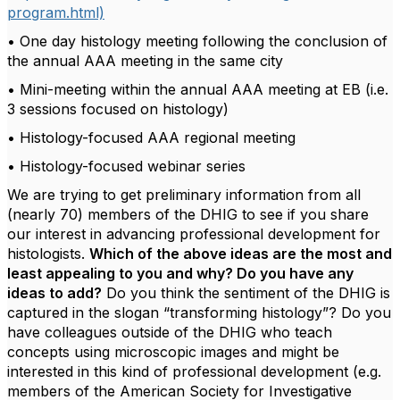
program.html)
• One day histology meeting following the conclusion of
the annual AAA meeting in the same city
• Mini-meeting within the annual AAA meeting at EB (i.e.
3 sessions focused on histology)
• Histology-focused AAA regional meeting
• Histology-focused webinar series
We are trying to get preliminary information from all
(nearly 70) members of the DHIG to see if you share
our interest in advancing professional development for
histologists.
Which of the above ideas are the most and
least appealing to you and why? Do you have any
ideas to add?
Do you think the sentiment of the DHIG is
captured in the slogan “transforming histology”? Do you
have colleagues outside of the DHIG who teach
concepts using microscopic images and might be
interested in this kind of professional development (e.g.
members of the American Society for Investigative