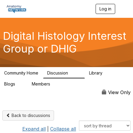
Log in
T
o
g
g
l
Digital Histology Interest
e
n
Group or DHIG
a
v
i
g
a
Community Home
Discussion
Library
t
482
25
i
Blogs
Members
o
0
76
n
View Only
Back to discussions
Expand all
|
Collapse all