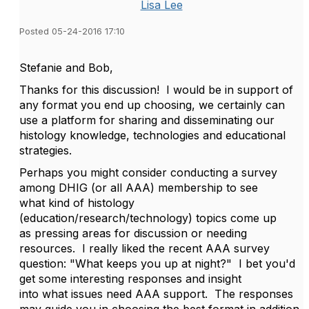
Lisa Lee
Posted 05-24-2016 17:10
Stefanie and Bob,
Thanks for this discussion! I would be in support of
any format you end up choosing, we certainly can
use a platform for sharing and disseminating our
histology knowledge, technologies and educational
strategies.
Perhaps you might consider conducting a survey
among DHIG (or all AAA) membership to see
what kind of histology
(education/research/technology) topics come up
as pressing areas for discussion or needing
resources. I really liked the recent AAA survey
question: "What keeps you up at night?" I bet you'd
get some interesting responses and insight
into what issues need AAA support. The responses