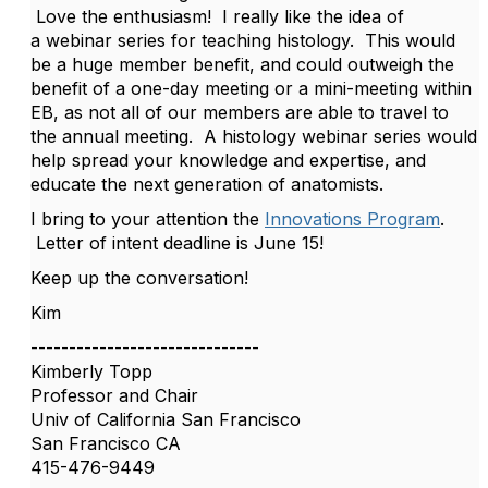
Love the enthusiasm! I really like the idea of
a webinar series for teaching histology. This would
be a huge member benefit, and could outweigh the
benefit of a one-day meeting or a mini-meeting within
EB, as not all of our members are able to travel to
the annual meeting. A histology webinar series would
help spread your knowledge and expertise, and
educate the next generation of anatomists.
I bring to your attention the
Innovations Program
.
Letter of intent deadline is June 15!
Keep up the conversation!
Kim
------------------------------
Kimberly Topp
Professor and Chair
Univ of California San Francisco
San Francisco CA
415-476-9449