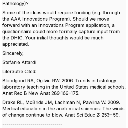
Pathology)?
Some of the ideas would require funding (e.g. through
the AAA Innovations Program). Should we move
forward with an Innovations Program application, a
questionnaire could more formally capture input from
the DHIG. Your initial thoughts would be much
appreciated.
Sincerely,
Stefanie Attardi
Literautre Cited:
Bloodgood RA, Ogilvie RW. 2006. Trends in histology
laboratory teaching in the United States medical schools.
Anat Rec B New Anat 289:169–175.
Drake RL, McBride JM, Lachman N, Pawlina W. 2009.
Medical education in the anatomical sciences: The winds
of change continue to blow. Anat Sci Educ 2: 253– 59.
------------------------------