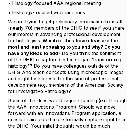
• Histology-focused AAA regional meeting
• Histology-focused webinar series
We are trying to get preliminary information from all
(nearly 70) members of the DHIG to see if you share
our interest in advancing professional development
for histologists.
Which of the above ideas are the
most and least appealing to you and why? Do you
have any ideas to add?
Do you think the sentiment
of the DHIG is captured in the slogan “transforming
histology”? Do you have colleagues outside of the
DHIG who teach concepts using microscopic images
and might be interested in this kind of professional
development (e.g. members of the American Society
for Investigative Pathology)?
Some of the ideas would require funding (e.g. through
the AAA Innovations Program). Should we move
forward with an Innovations Program application, a
questionnaire could more formally capture input from
the DHIG. Your initial thoughts would be much