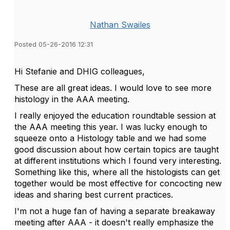
Nathan Swailes
Posted 05-26-2016 12:31
Hi Stefanie and DHIG colleagues,
These are all great ideas. I would love to see more
histology in the AAA meeting.
I really enjoyed the education roundtable session at
the AAA meeting this year. I was lucky enough to
squeeze onto a Histology table and we had some
good discussion about how certain topics are taught
at different institutions which I found very interesting.
Something like this, where all the histologists can get
together would be most effective for concocting new
ideas and sharing best current practices.
I'm not a huge fan of having a separate breakaway
meeting after AAA - it doesn't really emphasize the