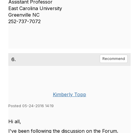
Assistant Professor
East Carolina University
Greenville NC
252-737-7072
6.
Recommend
Kimberly Topp
Posted 05-24-2016 14:19
Hi all,
I've been following the discussion on the Forum.