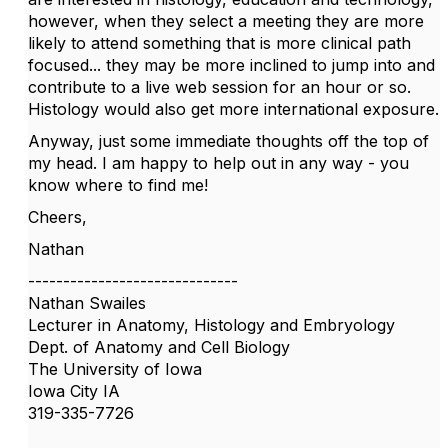
however, when they select a meeting they are more
likely to attend something that is more clinical path
focused... they may be more inclined to jump into and
contribute to a live web session for an hour or so.
Histology would also get more international exposure.
Anyway, just some immediate thoughts off the top of
my head. I am happy to help out in any way - you
know where to find me!
Cheers,
Nathan
------------------------------
Nathan Swailes
Lecturer in Anatomy, Histology and Embryology
Dept. of Anatomy and Cell Biology
The University of Iowa
Iowa City IA
319-335-7726