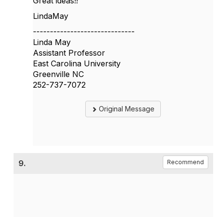
Great ideas!!
LindaMay
------------------------------
Linda May
Assistant Professor
East Carolina University
Greenville NC
252-737-7072
Original Message
9.
Recommend