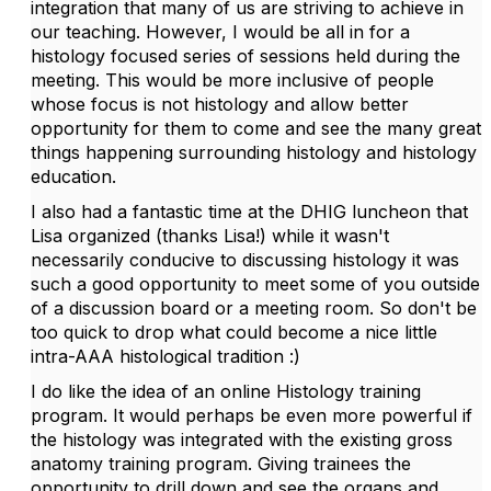
integration that many of us are striving to achieve in
our teaching. However, I would be all in for a
histology focused series of sessions held during the
meeting. This would be more inclusive of people
whose focus is not histology and allow better
opportunity for them to come and see the many great
things happening surrounding histology and histology
education.
I also had a fantastic time at the DHIG luncheon that
Lisa organized (thanks Lisa!) while it wasn't
necessarily conducive to discussing histology it was
such a good opportunity to meet some of you outside
of a discussion board or a meeting room. So don't be
too quick to drop what could become a nice little
intra-AAA histological tradition :)
I do like the idea of an online Histology training
program. It would perhaps be even more powerful if
the histology was integrated with the existing gross
anatomy training program. Giving trainees the
opportunity to drill down and see the organs and