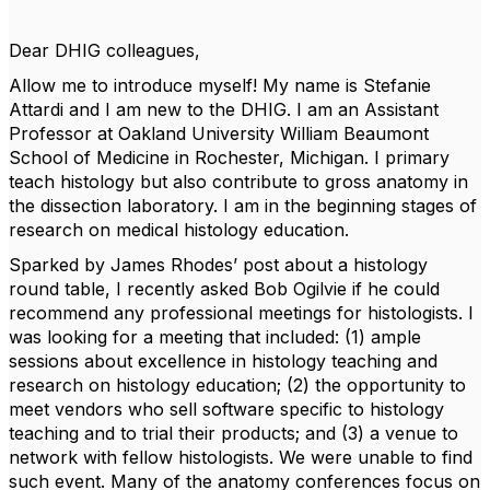
Dear DHIG colleagues,
Allow me to introduce myself! My name is Stefanie
Attardi and I am new to the DHIG. I am an Assistant
Professor at Oakland University William Beaumont
School of Medicine in Rochester, Michigan. I primary
teach histology but also contribute to gross anatomy in
the dissection laboratory. I am in the beginning stages of
research on medical histology education.
Sparked by James Rhodes’ post about a histology
round table, I recently asked Bob Ogilvie if he could
recommend any professional meetings for histologists. I
was looking for a meeting that included: (1) ample
sessions about excellence in histology teaching and
research on histology education; (2) the opportunity to
meet vendors who sell software specific to histology
teaching and to trial their products; and (3) a venue to
network with fellow histologists. We were unable to find
such event. Many of the anatomy conferences focus on