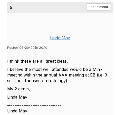
5.
Recommend
Linda May
Posted 05-20-2016 20:10
I think these are all great ideas.
I believe the most well attended would be a Mini-
meeting within the annual AAA meeting at EB (i.e. 3
sessions focused on histology).
My 2 cents,
Linda May
------------------------------
Linda May