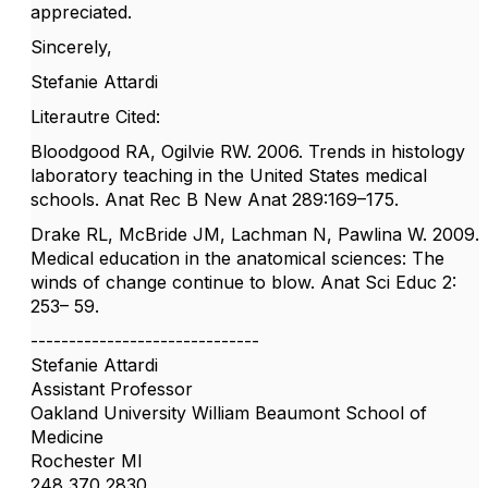
appreciated.
Sincerely,
Stefanie Attardi
Literautre Cited:
Bloodgood RA, Ogilvie RW. 2006. Trends in histology
laboratory teaching in the United States medical
schools. Anat Rec B New Anat 289:169–175.
Drake RL, McBride JM, Lachman N, Pawlina W. 2009.
Medical education in the anatomical sciences: The
winds of change continue to blow. Anat Sci Educ 2:
253– 59.
------------------------------
Stefanie Attardi
Assistant Professor
Oakland University William Beaumont School of
Medicine
Rochester MI
248 370 2830