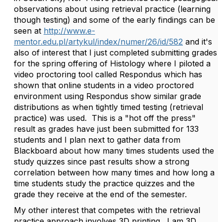
observations about using retrieval practice (learning
though testing) and some of the early findings can be
seen at
http://www.e-
mentor.edu.pl/artykul/index/numer/26/id/582
and it's
also of interest that I just completed submitting grades
for the spring offering of Histology where I piloted a
video proctoring tool called Respondus which has
shown that online students in a video proctored
environment using Respondus show similar grade
distributions as when tightly timed testing (retrieval
practice) was used. This is a "hot off the press"
result as grades have just been submitted for 133
students and I plan next to gather data from
Blackboard about how many times students used the
study quizzes since past results show a strong
correlation between how many times and how long a
time students study the practice quizzes and the
grade they receive at the end of the semester.
My other interest that competes with the retrieval
practice approach involves 3D printing. I am 3D