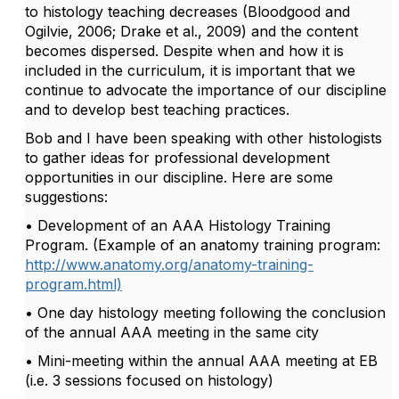
to histology teaching decreases (Bloodgood and
Ogilvie, 2006; Drake et al., 2009) and the content
becomes dispersed. Despite when and how it is
included in the curriculum, it is important that we
continue to advocate the importance of our discipline
and to develop best teaching practices.
Bob and I have been speaking with other histologists
to gather ideas for professional development
opportunities in our discipline. Here are some
suggestions:
• Development of an AAA Histology Training
Program. (Example of an anatomy training program:
http://www.anatomy.org/anatomy-training-
program.html)
• One day histology meeting following the conclusion
of the annual AAA meeting in the same city
• Mini-meeting within the annual AAA meeting at EB
(i.e. 3 sessions focused on histology)