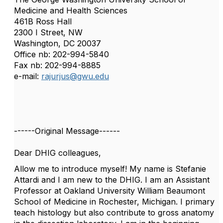
Medicine and Health Sciences
461B Ross Hall
2300 I Street, NW
Washington, DC 20037
Office nb: 202-994-5840
Fax nb: 202-994-8885
e-mail:
rajurjus@gwu.edu
------Original Message------
Dear DHIG colleagues,
Allow me to introduce myself! My name is Stefanie
Attardi and I am new to the DHIG. I am an Assistant
Professor at Oakland University William Beaumont
School of Medicine in Rochester, Michigan. I primary
teach histology but also contribute to gross anatomy