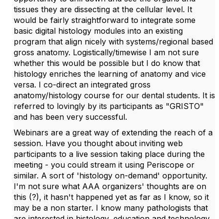
tissues they are dissecting at the cellular level. It
would be fairly straightforward to integrate some
basic digital histology modules into an existing
program that align nicely with systems/regional based
gross anatomy. Logistically/timewise I am not sure
whether this would be possible but I do know that
histology enriches the learning of anatomy and vice
versa. I co-direct an integrated gross
anatomy/histology course for our dental students. It is
referred to lovingly by its participants as "GRISTO"
and has been very successful.
Webinars are a great way of extending the reach of a
session. Have you thought about inviting web
participants to a live session taking place during the
meeting - you could stream it using Periscope or
similar. A sort of 'histology on-demand' opportunity.
I'm not sure what AAA organizers' thoughts are on
this (?), it hasn't happened yet as far as I know, so it
may be a non starter. I know many pathologists that
are interested in histology, education and technology,