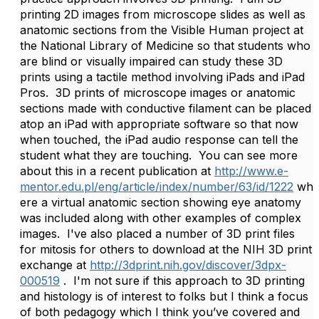
printing 2D images from microscope slides as well as
anatomic sections from the Visible Human project at
the National Library of Medicine so that students who
are blind or visually impaired can study these 3D
prints using a tactile method involving iPads and iPad
Pros. 3D prints of microscope images or anatomic
sections made with conductive filament can be placed
atop an iPad with appropriate software so that now
when touched, the iPad audio response can tell the
student what they are touching. You can see more
about this in a recent publication at
http://www.e-
mentor.edu.pl/eng/article/index/number/63/id/1222
wh
ere a virtual anatomic section showing eye anatomy
was included along with other examples of complex
images. I've also placed a number of 3D print files
for mitosis for others to download at the NIH 3D print
exchange at
http://3dprint.nih.gov/discover/3dpx-
000519
. I'm not sure if this approach to 3D printing
and histology is of interest to folks but I think a focus
of both pedagogy which I think you’ve covered and