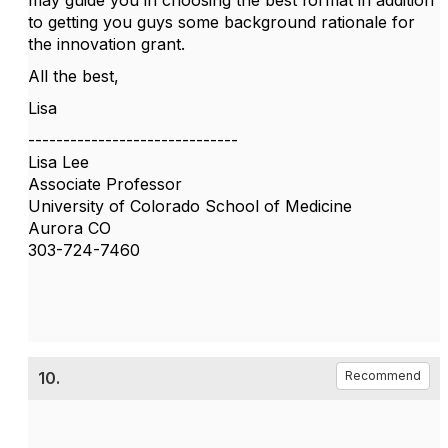
may guide you in choosing the best format in addition
to getting you guys some background rationale for
the innovation grant.
All the best,
Lisa
------------------------------
Lisa Lee
Associate Professor
University of Colorado School of Medicine
Aurora CO
303-724-7460
10.
Recommend