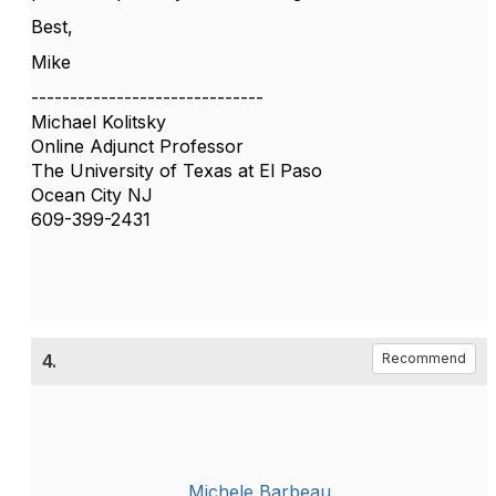
Best,
Mike
------------------------------
Michael Kolitsky
Online Adjunct Professor
The University of Texas at El Paso
Ocean City NJ
609-399-2431
4.
Recommend
Michele Barbeau