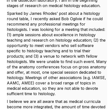
in the dissection laboratory. I am in the beginning
stages of research on medical histology education.
Sparked by James Rhodes’ post about a histology
round table, I recently asked Bob Ogilvie if he could
recommend any professional meetings for
histologists. I was looking for a meeting that included:
(1) ample sessions about excellence in histology
teaching and research on histology education; (2) the
opportunity to meet vendors who sell software
specific to histology teaching and to trial their
products; and (3) a venue to network with fellow
histologists. We were unable to find such event. Many
of the anatomy conferences focus on gross anatomy
and offer, at most, one special session dedicated to
histology. Meetings of other associations (e.g. IAMSE,
AAMC, AMEE) cover a broad range of topics in
medical education, so they are not able to devote
sufficient time to histology.
I believe we are all aware that as medical curricula
become more integrated, the amount of time devoted