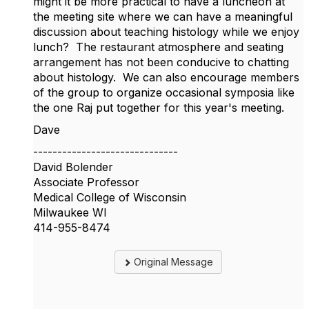
might it be more practical to have a luncheon at
the meeting site where we can have a meaningful
discussion about teaching histology while we enjoy
lunch? The restaurant atmosphere and seating
arrangement has not been conducive to chatting
about histology. We can also encourage members
of the group to organize occasional symposia like
the one Raj put together for this year's meeting.
Dave
------------------------------
David Bolender
Associate Professor
Medical College of Wisconsin
Milwaukee WI
414-955-8474
Original Message