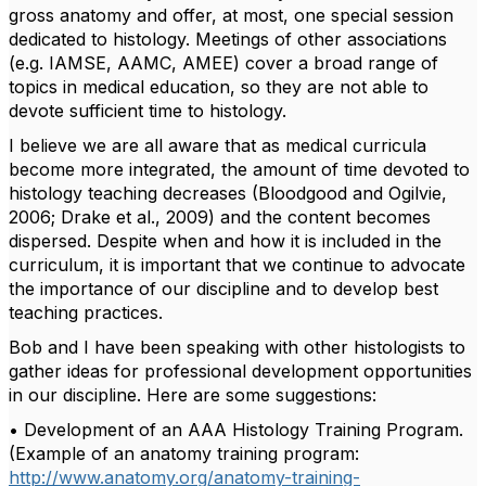
gross anatomy and offer, at most, one special session
dedicated to histology. Meetings of other associations
(e.g. IAMSE, AAMC, AMEE) cover a broad range of
topics in medical education, so they are not able to
devote sufficient time to histology.
I believe we are all aware that as medical curricula
become more integrated, the amount of time devoted to
histology teaching decreases (Bloodgood and Ogilvie,
2006; Drake et al., 2009) and the content becomes
dispersed. Despite when and how it is included in the
curriculum, it is important that we continue to advocate
the importance of our discipline and to develop best
teaching practices.
Bob and I have been speaking with other histologists to
gather ideas for professional development opportunities
in our discipline. Here are some suggestions:
• Development of an AAA Histology Training Program.
(Example of an anatomy training program:
http://www.anatomy.org/anatomy-training-