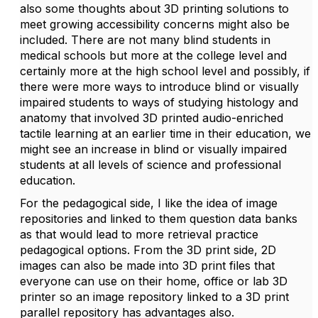
also some thoughts about 3D printing solutions to
meet growing accessibility concerns might also be
included. There are not many blind students in
medical schools but more at the college level and
certainly more at the high school level and possibly, if
there were more ways to introduce blind or visually
impaired students to ways of studying histology and
anatomy that involved 3D printed audio-enriched
tactile learning at an earlier time in their education, we
might see an increase in blind or visually impaired
students at all levels of science and professional
education.
For the pedagogical side, I like the idea of image
repositories and linked to them question data banks
as that would lead to more retrieval practice
pedagogical options. From the 3D print side, 2D
images can also be made into 3D print files that
everyone can use on their home, office or lab 3D
printer so an image repository linked to a 3D print
parallel repository has advantages also.