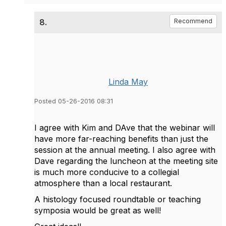
8.
Recommend
Linda May
Posted 05-26-2016 08:31
I agree with Kim and DAve that the webinar will
have more far-reaching benefits than just the
session at the annual meeting. I also agree with
Dave regarding the luncheon at the meeting site
is much more conducive to a collegial
atmosphere than a local restaurant.
A histology focused roundtable or teaching
symposia would be great as well!