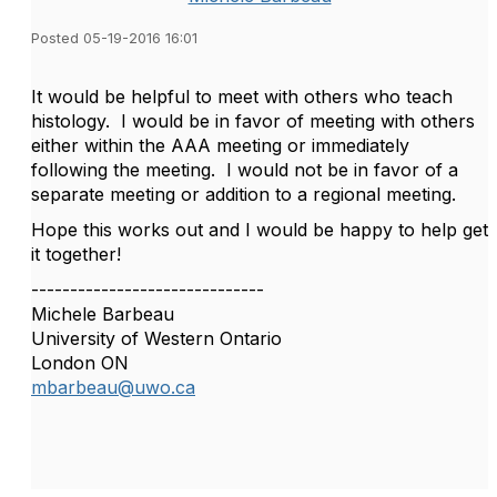
Posted 05-19-2016 16:01
It would be helpful to meet with others who teach
histology. I would be in favor of meeting with others
either within the AAA meeting or immediately
following the meeting. I would not be in favor of a
separate meeting or addition to a regional meeting.
Hope this works out and I would be happy to help get
it together!
------------------------------
Michele Barbeau
University of Western Ontario
London ON
mbarbeau@uwo.ca