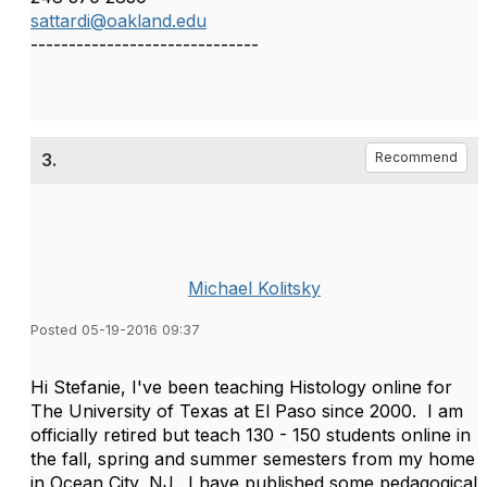
sattardi@oakland.edu
------------------------------
3.
Recommend
Michael Kolitsky
Posted 05-19-2016 09:37
Hi Stefanie, I've been teaching Histology online for
The University of Texas at El Paso since 2000. I am
officially retired but teach 130 - 150 students online in
the fall, spring and summer semesters from my home
in Ocean City, NJ. I have published some pedagogical