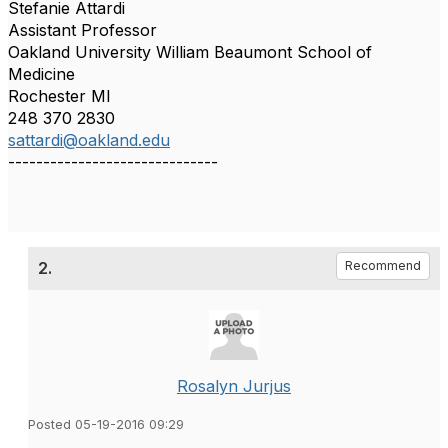
Stefanie Attardi
Assistant Professor
Oakland University William Beaumont School of
Medicine
Rochester MI
248 370 2830
sattardi@oakland.edu
------------------------------
2.
Recommend
Rosalyn Jurjus
Posted 05-19-2016 09:29