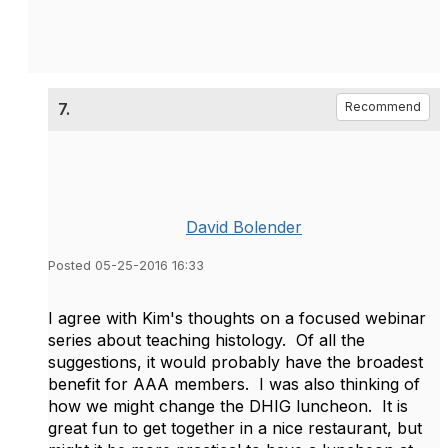
7.
Recommend
David Bolender
Posted 05-25-2016 16:33
I agree with Kim's thoughts on a focused webinar
series about teaching histology. Of all the
suggestions, it would probably have the broadest
benefit for AAA members. I was also thinking of
how we might change the DHIG luncheon. It is
great fun to get together in a nice restaurant, but