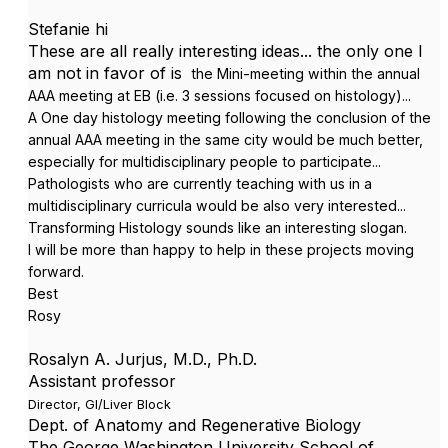
Stefanie hi
These are all really interesting ideas... the only one I
am not in favor of is
the
Mini-meeting within the annual
AAA meeting at EB (i.e. 3 sessions focused on histology)...
A
One day histology meeting following the conclusion of the
annual AAA meeting in the same city would be much better,
especially for multidisciplinary people to participate...
Pathologists who are currently teaching with us in a
multidisciplinary curricula would be also very interested...
Transforming Histology sounds like an interesting slogan.
I will be more than happy to help in these projects moving
forward.
Best
Rosy
Rosalyn A. Jurjus, M.D., Ph.D.
Assistant professor
Director, GI/Liver Block
Dept. of Anatomy and Regenerative Biology
The George Washington University School of