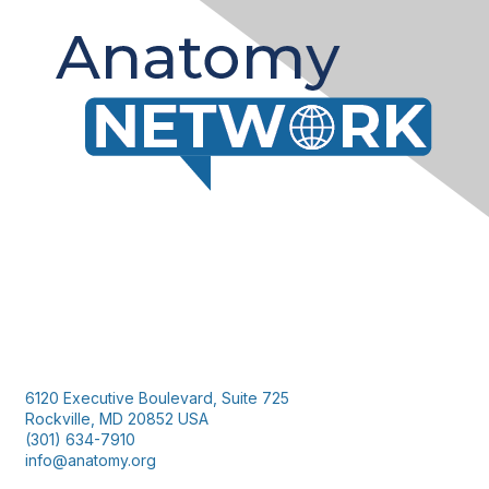
Contact Us
6120 Executive Boulevard, Suite 725
Rockville, MD 20852 USA
(301) 634-7910
info@anatomy.org