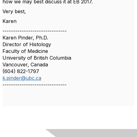
how we may best discuss it at EB 2017.
Very best,
Karen
------------------------------
Karen Pinder, Ph.D.
Director of Histology
Faculty of Medicine
University of British Columbia
Vancouver, Canada
(604) 822-1797
k.pinder@ubc.ca
------------------------------