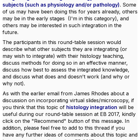
subjects (such as physiology and/or pathology)
. Some
of us may have been doing this for years already, others
may be in the early stages (I'm in this category), and
others may be interested in such integration in the
future.
The participants in this round-table session would
describe what other subjects they are integrating (or
may wish to integrate) with their histology teaching,
discuss methods for doing so in an effective manner,
discuss how best to assess the integrated knowledge,
and discuss what does and doesn't work (and why or
why not).
As with the earlier email from James Rhodes about a
discussion on incorporating virtual slides/microscopy, if
you think that this topic of
histology integration
will be
useful during our round-table session at EB 2017, kindly
click on the "Recommend" button of this message. In
addition, please feel free to add to this thread if you
have any further ideas of comments about this topic and