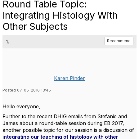
Round Table Topic:
Integrating Histology With
Other Subjects
1.
Recommend
Karen Pinder
Posted 07-05-2016 13:45
Hello everyone,
Further to the recent DHIG emails from Stefanie and
James about a round-table session during EB 2017,
another possible topic for our session is a discussion of
integrating our teaching of histology with other