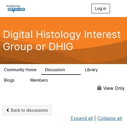
Log in
T
o
g
g
l
Digital Histology Interest
e
n
Group or DHIG
a
v
i
g
a
Community Home
Discussion
Library
t
482
25
i
Blogs
Members
o
0
76
n
View Only
Back to discussions
Expand all
|
Collapse all