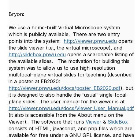
Bryon:
We use a home-built Virtual Microscope system
which is publicly available. There are two entry
points into the system:
http://viewer.pnwu.edu
opens
the slide viewer (i.e., the virtual microscope), and
http://slidebox.pnwu.edu
opens a searchable listing of
the available slides. The motivation for building this
system was to allow us to use high-resolution
multifocal-plane virtual slides for teaching (described
in a poster at EB2020:
http://viewer.pnwu.edu/docs/poster_EB2020.pdf
), but
it is designed to also handle the 'usual' single-focal-
plane slides. The user manual for the viewer is at
http://viewer.pnwu.edu/docs/Viewer_User_Manual.pdf
(it also is accessible from the About menu on the
Viewer). The software that runs
Viewer
&
SlideBox
consists of HTML, javascript, and php files which are
available for free under a GNU GPL license, and have