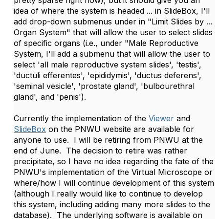
pretty sparse right now), but it should give you an
idea of where the system is headed ... in SlideBox, I'll
add drop-down submenus under in "Limit Slides by ...
Organ System" that will allow the user to select slides
of specific organs (i.e., under "Male Reproductive
System, I'll add a submenu that will allow the user to
select 'all male reproductive system slides', 'testis',
'ductuli efferentes', 'epididymis', 'ductus deferens',
'seminal vesicle', 'prostate gland', 'bulbourethral
gland', and 'penis').
Currently the implementation of the
Viewer
and
SlideBox
on the PNWU website are available for
anyone to use. I will be retiring from PNWU at the
end of June. The decision to retire was rather
precipitate, so I have no idea regarding the fate of the
PNWU's implementation of the Virtual Microscope or
where/how I will continue development of this system
(although I really would like to continue to develop
this system, including adding many more slides to the
database). The underlying software is available on