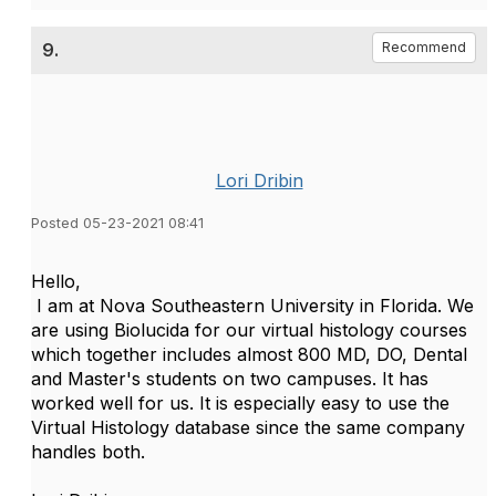
9.
Recommend
Lori Dribin
Posted 05-23-2021 08:41
Hello,
I am at Nova Southeastern University in Florida. We
are using Biolucida for our virtual histology courses
which together includes almost 800 MD, DO, Dental
and Master's students on two campuses. It has
worked well for us. It is especially easy to use the
Virtual Histology database since the same company
handles both.