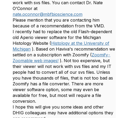
work with svs files. You can contact Dr. Nate
O'Connor at
nate.oconnor@mbfbioscience.com
Please mention that you are contacting him
because of a recommendation from the VMD.
I recently had to replace the old Flash-dependent
old Aperio viewer software for the Michigan
Histology Website (
Histology at the University of
Michigan
). Based on Haviva's recommendation we
settled on a subscription with Zoomify (
Zoomify -
Zoomable web images!
). Not too expensive, but
their viewer will not work with svs files and my IT
people had to convert all of our svs files. Unless
you have thousands of files, that is not too bad as
Zoomify has a file converter. There are more
viewer software option, some may even be
available for free, but most will require a file
conversion.
I hope this will give you some ideas and other
DHIG colleagues may have additional options they