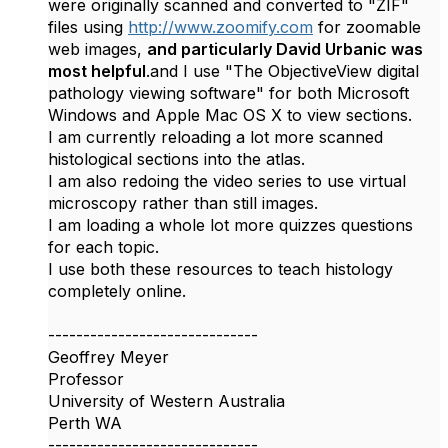
were originally scanned
and converted to "ZIF"
files using
http://www.zoomify.com
for zoomable
web images,
and particularly David Urbanic was
most helpful
.
and I use "
The ObjectiveView digital
pathology viewing software" for both Microsoft
Windows and Apple Mac OS X to view sections.
I am currently reloading a lot more scanned
histological sections into the atlas.
I am also redoing the video series to use virtual
microscopy rather than still images.
I am loading a whole lot more quizzes questions
for each topic.
I use both these resources to teach histology
completely online.
------------------------------
Geoffrey Meyer
Professor
University of Western Australia
Perth WA
------------------------------