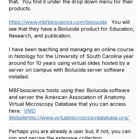
that. You find it under the drop down menu for their
products.
https://www.mbfbioscience.com/biolucida
You will
see that they have a Biolucida product for Education,
Research, and publication.
I have been teaching and managing an online course
in histology for the University of South Carolina year
around for 10 years using virtual slides hosted by a
server on campus with Biolucida server software
installed.
MBFbioscience hosts using their Biolucida software
and server the American Association of Anatomy
Virtual Microscopy Database that you can access
here:
VMD
Website
http://www.virtualmicroscopydatabase.org/
Perhaps you are already a user but, if not, you can
join and peruse the extensive collection.