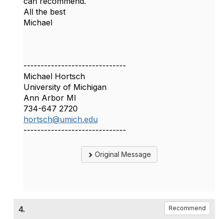
can recommend.
All the best
Michael
------------------------------
Michael Hortsch
University of Michigan
Ann Arbor MI
734-647 2720
hortsch@umich.edu
------------------------------
Original Message
4.
Recommend