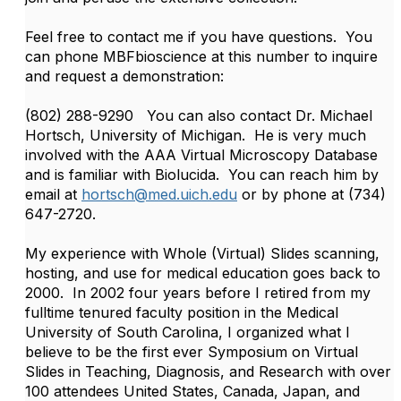
Feel free to contact me if you have questions. You
can phone MBFbioscience at this number to inquire
and request a demonstration:
(802) 288-9290 You can also contact Dr. Michael
Hortsch, University of Michigan. He is very much
involved with the AAA Virtual Microscopy Database
and is familiar with Biolucida. You can reach him by
email at
hortsch@med.uich.edu
or by phone at (734)
647-2720.
My experience with Whole (Virtual) Slides scanning,
hosting, and use for medical education goes back to
2000. In 2002 four years before I retired from my
fulltime tenured faculty position in the Medical
University of South Carolina, I organized what I
believe to be the first ever Symposium on Virtual
Slides in Teaching, Diagnosis, and Research with over
100 attendees United States, Canada, Japan, and