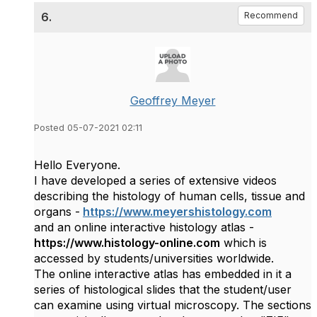
6.
Recommend
Geoffrey Meyer
Posted 05-07-2021 02:11
Hello Everyone.
I have developed a series of extensive videos
describing the histology of human cells, tissue and
organs -
https://www.meyershistology.com
and an online interactive histology atlas -
https://www.histology-online.com
which is
accessed by students/universities worldwide.
The online interactive atlas has embedded in it a
series of histological slides that the student/user
can examine using virtual microscopy. The sections