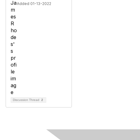
Added 01-13-2022
Discussion Thread
2