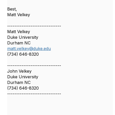
Best,
Matt Velkey
------------------------------
Matt Velkey
Duke University
Durham NC
matt.velkey@duke.edu
(734) 646-8320
------------------------------
John Velkey
Duke University
Durham NC
(734) 646-8320
------------------------------