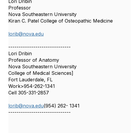
Lori Dribin
Professor
Nova Southeastern University
Kiran C. Patel College of Osteopathic Medicine
lorib@nova.edu
------------------------------
Lori Dribin
Professor of Anatomy
Nova Southeastern University
College of Medical Sciences]
Fort Lauderdale, FL
Work>954-262-1341
Cell 305-331-2857
lorib@nova.edu
(954) 262- 1341
------------------------------