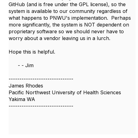
GitHub (and is free under the GPL license), so the
system is available to our community regardless of
what happens to PNWU's implementation. Perhaps
more significantly, the system is NOT dependent on
proprietary software so we should never have to
worry about a vendor leaving us in a lurch.
Hope this is helpful.
- - Jim
------------------------------
James Rhodes
Pacific Northwest University of Health Sciences
Yakima WA
------------------------------