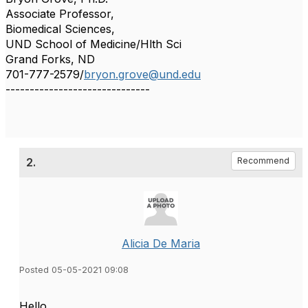
Associate Professor,
Biomedical Sciences,
UND School of Medicine/Hlth Sci
Grand Forks, ND
701-777-2579/
bryon.grove@und.edu
------------------------------
2.
Recommend
Alicia De Maria
Posted 05-05-2021 09:08
Hello,