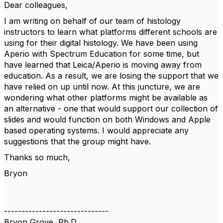
Dear colleagues,
I am writing on behalf of our team of histology
instructors to learn what platforms different schools are
using for their digital histology. We have been using
Aperio with Spectrum Education for some time, but
have learned that Leica/Aperio is moving away from
education. As a result, we are losing the support that we
have relied on up until now. At this juncture, we are
wondering what other platforms might be available as
an alternative - one that would support our collection of
slides and would function on both Windows and Apple
based operating systems. I would appreciate any
suggestions that the group might have.
Thanks so much,
Bryon
------------------------------
Bryon Grove, Ph.D.