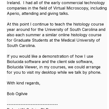
Ireland. I had all of the early commercial technology
companies in the field of Virtual Microscopy, including
Aperio, attending and giving talks.
At this point I continue to teach the histology course
year around for the University of South Carolina and
also each summer a similar online histology course
for Graduate Students at the Medical University of
South Carolina.
If you would like a demonstration of how I use
Biolucida software and the client side software,
Biolucida Viewer, in my courses, we could arrange
for you to visit my desktop while we talk by phone.
With kind regards,
Bob Ogilvie
------------------------------