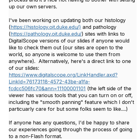
up our own servers.
I've been working on updating both our histology
(
https://histology.oit.duke.edu/)
and pathology
(
https://pathology.oit.duke.edu/
) sites with links to
DigitalScope versions of our slides if anyone would
like to check them out (our sites are open to the
world, so anyone is welcome to use them from
anywhere). Alternatively, here's a direct link to one
of our slides:
https://www.digitalscope.org/LinkHandler.axd?
LinkId=76173118-4572-43be-a1fa-
fcdcc506fc70&ann=11100001101
(the left side of the
viewer has various tools that you can turn on or off,
including the "smooth panning" feature which I don't
particuarly care for but some folks seem to like....)
If anyone has any questions, I'd be happy to share
our experiences going through the process of going
to a non-Flash format.