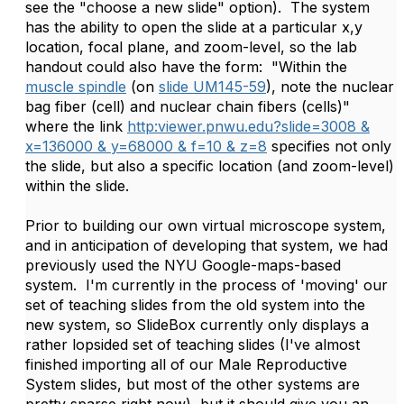
see the "choose a new slide" option). The system
has the ability to open the slide at a particular x,y
location, focal plane, and zoom-level, so the lab
handout could also have the form: "Within the
muscle spindle
(on
slide UM145-59
), note the nuclear
bag fiber (cell) and nuclear chain fibers (cells)"
where the link
http:viewer.pnwu.edu?slide=3008 &
x=136000 & y=68000 & f=10 & z=8
specifies not only
the slide, but also a specific location (and zoom-level)
within the slide.
Prior to building our own virtual microscope system,
and in anticipation of developing that system, we had
previously used the NYU Google-maps-based
system. I'm currently in the process of 'moving' our
set of teaching slides from the old system into the
new system, so SlideBox currently only displays a
rather lopsided set of teaching slides (I've almost
finished importing all of our Male Reproductive
System slides, but most of the other systems are