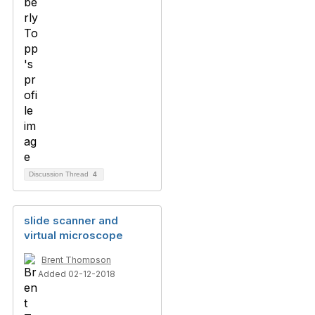
Discussion Thread
4
slide scanner and
virtual microscope
Brent Thompson
Added 02-12-2018