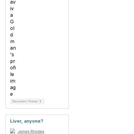
Discussion Thread
1
Liver, anyone?
James Rhodes