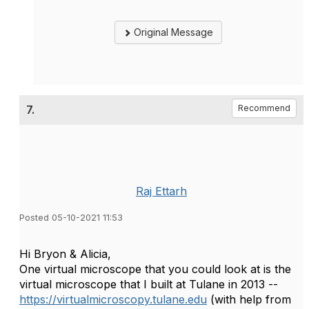
Original Message
7.
Recommend
Raj Ettarh
Posted 05-10-2021 11:53
Hi Bryon & Alicia,
One virtual microscope that you could look at is the
virtual microscope that I built at Tulane in 2013 --
https://virtualmicroscopy.tulane.edu
(with help from