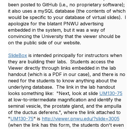
been posted to GitHub (i.e., no proprietary software);
it also uses a mySQL database (the contents of which
would be specific to your database of virtual slides). I
apologize for the blatant PNWU advertising
embedded in the system, but it was a way of
convincing the University that the viewer should be
on the public side of our website.
SlideBox
is intended principally for instructors when
they are building their labs. Students access the
Viewer directly through links embedded in the lab
handout (which is a PDF in our case), and there is no
need for the students to know anything about the
underlying database. The link in the lab handout
looks something like: "Next, look at slide
UM130-75
at low-to-intermediate magnification and identify the
seminal vesicle, the prostate gland, and the ampulla
of the ductus deferens.", where the link attached to
"
UM130-75
" is
http://viewer.pnwu.edu/?slide=3005
(when the link has this form, the students don't even