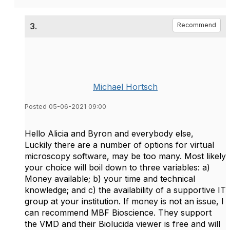
3.
Recommend
Michael Hortsch
Posted 05-06-2021 09:00
Hello Alicia and Byron and everybody else,
Luckily there are a number of options for virtual
microscopy software, may be too many. Most likely
your choice will boil down to three variables: a)
Money available; b) your time and technical
knowledge; and c) the availability of a supportive IT
group at your institution. If money is not an issue, I
can recommend MBF Bioscience. They support
the VMD and their Biolucida viewer is free and will