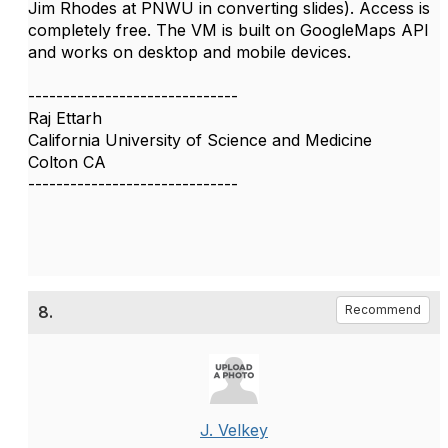
Jim Rhodes at PNWU in converting slides). Access is
completely free. The VM is built on GoogleMaps API
and works on desktop and mobile devices.
------------------------------
Raj Ettarh
California University of Science and Medicine
Colton CA
------------------------------
8.
Recommend
J. Velkey