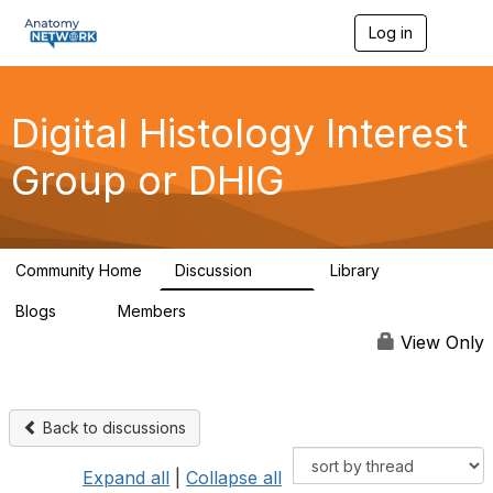
Log in
T
o
g
g
l
Digital Histology Interest
e
n
Group or DHIG
a
v
i
g
a
Community Home
Discussion
Library
t
482
25
i
Blogs
Members
o
0
76
n
View Only
Back to discussions
Expand all
|
Collapse all