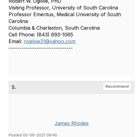
Robert W. Ogilvie, PhD
Visiting Professor, University of South Carolina
Professor Emeritus, Medical University of South
Carolina
Columbia & Charleston, South Carolina
Cell Phone: (843) 693-1065
Email:
rogilvie31@yahoo.com
------------------------------
5.
Recommend
James Rhodes
Posted 05-06-2021 09:40