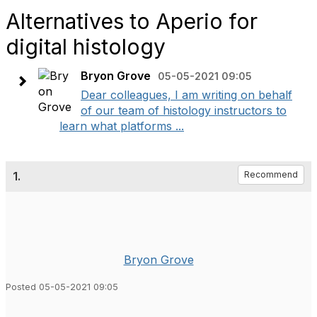
Alternatives to Aperio for
digital histology
Bryon Grove
05-05-2021 09:05
Dear colleagues, I am writing on behalf
of our team of histology instructors to
learn what platforms ...
1.
Recommend
Bryon Grove
Posted 05-05-2021 09:05