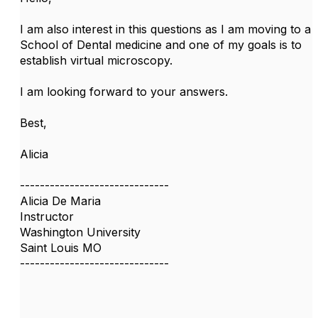
I am also interest in this questions as I am moving to a
School of Dental medicine and one of my goals is to
establish virtual microscopy.
I am looking forward to your answers.
Best,
Alicia
------------------------------
Alicia De Maria
Instructor
Washington University
Saint Louis MO
------------------------------