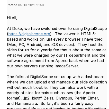
Posted 05-10-2021 21:53
Hi all,
At Duke, we have switched over to using DigitalScope
(
https://digitalscope.org
). The viewer is HTML5-
based and works on just every browser I have tried
(Mac, PC, Android, and iOS devices). They host the
slides for us for a yearly fee that is about the same as
what we were charged by our IT department and the
software agreement from Aperio back when we had
our own servers running ImageServer.
The folks at DigitalScope set us up with a dashboard
where we can upload and manage our slide collection
without much trouble. They can also work with a
variety of slide formats such as .svs (the Aperio
format), .jp2, bigtiff, Zeiss, Olympus, Perkin Elmer,
and Hamamatsu. So far, it's been a fairly easy
process and it's nice not having to bother with setting