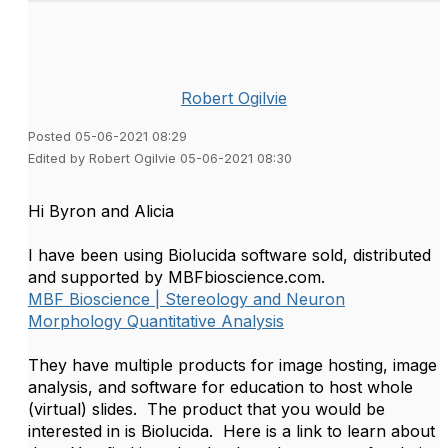
Robert Ogilvie
Posted 05-06-2021 08:29
Edited by Robert Ogilvie 05-06-2021 08:30
Hi Byron and Alicia
I have been using Biolucida software sold, distributed
and supported by MBFbioscience.com.
MBF Bioscience | Stereology and Neuron
Morphology Quantitative Analysis
They have multiple products for image hosting, image
analysis, and software for education to host whole
(virtual) slides. The product that you would be
interested in is Biolucida. Here is a link to learn about