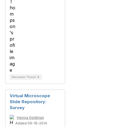
Discussion Thread
3
Virtual Microscope
Slide Repository:
Survey
Haviva Goldman
Added 09-16-2014