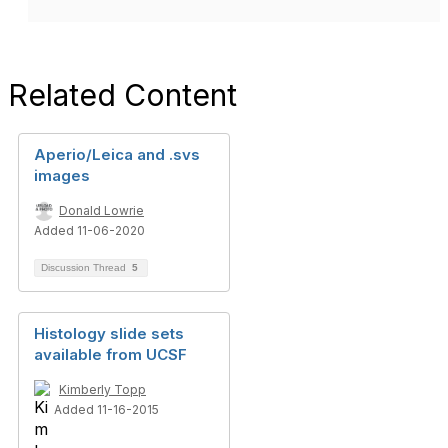
Related Content
Aperio/Leica and .svs
images
Donald Lowrie
Added 11-06-2020
Discussion Thread
5
Histology slide sets
available from UCSF
Kimberly Topp
Added 11-16-2015