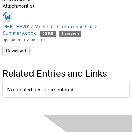
Attachment(s)
DHIG EB2017 Meeting - Conference Call 2
Summary.docx
23 KB
1 version
Uploaded - 02-08-2017
Download
Related Entries and Links
No Related Resource entered.