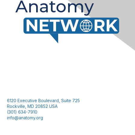
Contact Us
6120 Executive Boulevard, Suite 725
Rockville, MD 20852 USA
(301) 634-7910
info@anatomy.org