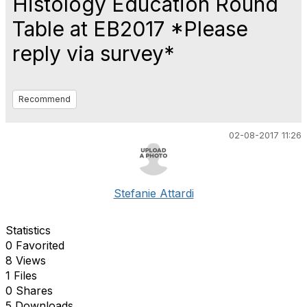
Histology Education Round
Table at EB2017 *Please
reply via survey*
Recommend
02-08-2017 11:26
Stefanie Attardi
Statistics
0 Favorited
8 Views
1 Files
0 Shares
5 Downloads