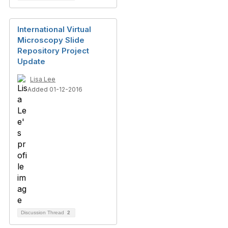
International Virtual
Microscopy Slide
Repository Project
Update
Lisa Lee
Added 01-12-2016
Discussion Thread
2