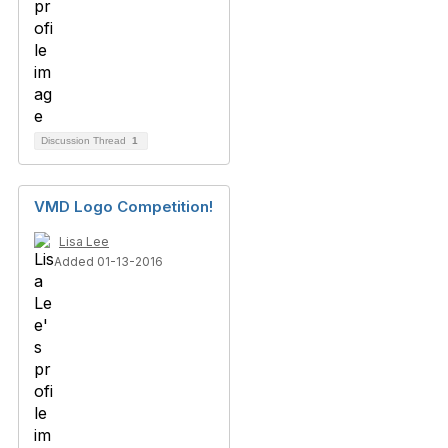
Discussion Thread
1
VMD Logo Competition!
Lisa Lee
Added 01-13-2016