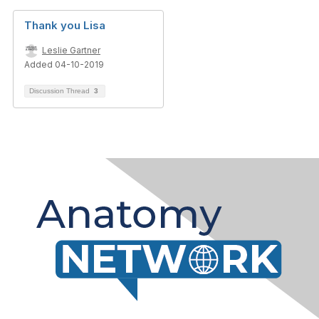
Thank you Lisa
Leslie Gartner
Added 04-10-2019
Discussion Thread
3