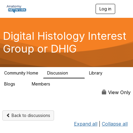
Log in
T
o
g
g
l
Digital Histology Interest
e
n
Group or DHIG
a
v
i
g
a
Community Home
Discussion
Library
t
482
25
i
Blogs
Members
o
0
76
n
View Only
Back to discussions
Expand all
|
Collapse all