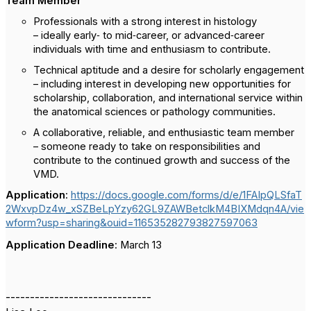
Team Member
Professionals with a strong interest in histology
– ideally early‑ to mid‑career, or advanced‑career
individuals with time and enthusiasm to contribute.
Technical aptitude and a desire for scholarly engagement
– including interest in developing new opportunities for
scholarship, collaboration, and international service within
the anatomical sciences or pathology communities.
A collaborative, reliable, and enthusiastic team member
– someone ready to take on responsibilities and
contribute to the continued growth and success of the
VMD.
Application
:
https://docs.google.com/forms/d/e/1FAIpQLSfaT
2WxvpDz4w_xSZBeLpYzy62GL9ZAWBetclkM4BIXMdqn4A/vie
wform?usp=sharing&ouid=116535282793827597063
Applic
ation
Deadline
:
March 13
------------------------------