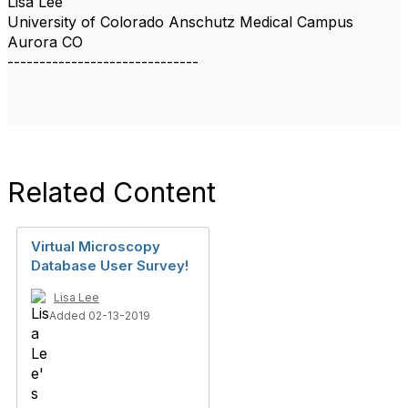
Lisa Lee
University of Colorado Anschutz Medical Campus
Aurora CO
------------------------------
Related Content
Virtual Microscopy
Database User Survey!
Lisa Lee
Added 02-13-2019