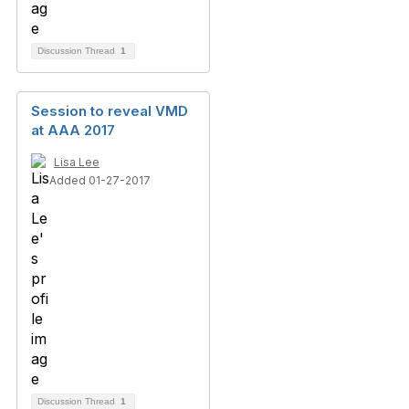
Discussion Thread
1
Session to reveal VMD
at AAA 2017
Lisa Lee
Added 01-27-2017
Discussion Thread
1