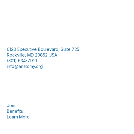
Contact Us
6120 Executive Boulevard, Suite 725
Rockville, MD 20852 USA
(301) 634-7910
info@anatomy.org
Membership
Join
Benefits
Learn More