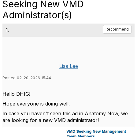
Seeking New VMD
Administrator(s)
1.
Recommend
Lisa Lee
Posted 02-20-2026 15:44
Hello DHIG!
Hope everyone is doing well.
In case you haven't seen this ad in Anatomy Now, we
are looking for a new VMD administrator!