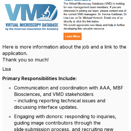
Here is more information about the job and a link to the
application.
Thank you so much!
Lisa
Primary Responsibilities Include:
Communication and coordination
with AAA, MBF
Biosciences, and VMD stakeholders
– including reporting technical issues and
discussing interface updates.
Engaging with donors
: responding to inquiries,
guiding image contributors through the
slide‑submission process, and recruiting new