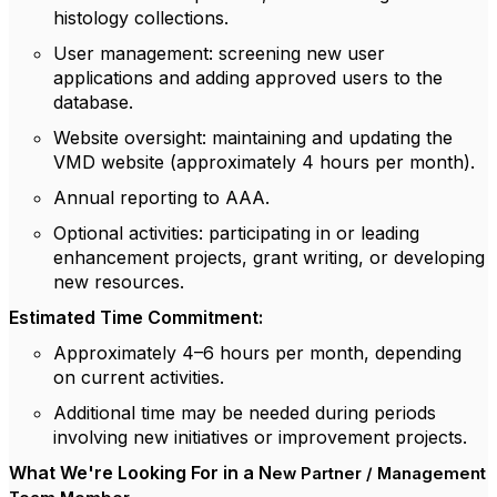
histology collections.
User management
: screening new user
applications and adding approved users to the
database.
Website oversight
: maintaining and updating the
VMD website (approximately 4 hours per month).
Annual reporting
to AAA.
Optional activities
: participating in or leading
enhancement projects, grant writing, or developing
new resources.
Estimated Time Commitment:
Approximately 4–6 hours per month
, depending
on current activities.
Additional time may be needed during periods
involving new initiatives or improvement projects.
What We're Looking For in a N
ew Partner / Management