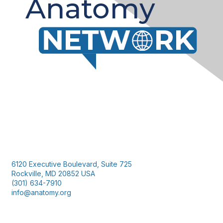
Contact Us
6120 Executive Boulevard, Suite 725
Rockville, MD 20852 USA
(301) 634-7910
info@anatomy.org