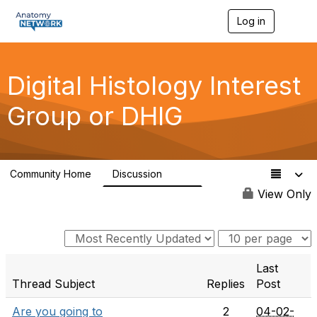
Log in
T
o
g
g
l
Digital Histology Interest
e
n
Group or DHIG
a
v
i
g
a
Community Home
Discussion
t
482
i
View Only
o
n
Last
Thread Subject
Replies
Post
Are you going to
2
04-02-