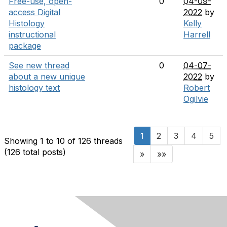
Free-use, open-
0
04-09-
access Digital
2022
by
Histology
Kelly
instructional
Harrell
package
See new thread
0
04-07-
about a new unique
2022
by
histology text
Robert
Ogilvie
1
2
3
4
5
Showing 1 to 10 of 126
threads
(126 total posts)
»
»»