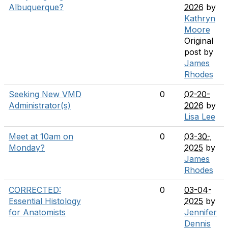
Albuquerque?
2026
by
Kathryn
Moore
Original
post by
James
Rhodes
Seeking New VMD
0
02-20-
Administrator(s)
2026
by
Lisa Lee
Meet at 10am on
0
03-30-
Monday?
2025
by
James
Rhodes
CORRECTED:
0
03-04-
Essential Histology
2025
by
for Anatomists
Jennifer
Dennis