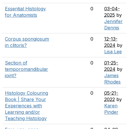
Essential Histology
0
03-04-
for Anatomists
2025
by
Jennifer
Dennis
Corpus spongiosum
0
12-13-
in clitoris?
2024
by
Lisa Lee
Section of
0
01-25-
temporomandibular
2024
by
joint?
James
Rhodes
Histology Colouring
0
05-21-
Book | Share Your
2022
by
Experiences with
Karen
Learning and/or
Pinder
Teaching Histology